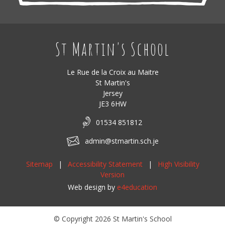
St Martin's School
Le Rue de la Croix au Maitre
St Martin's
Jersey
JE3 6HW
01534 851812
admin@stmartin.sch.je
Sitemap
|
Accessibility Statement
|
High Visibility
Version
Web design by
e4education
© Copyright 2026 St Martin's School