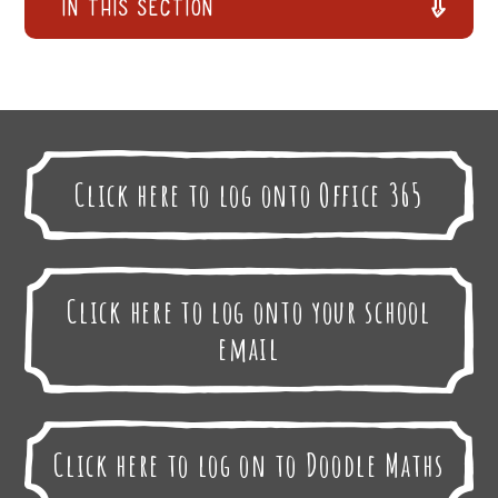
In This Section
Click here to log onto Office 365
Click here to log onto your school
email
Click here to log on to Doodle Maths