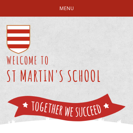
Skip to content ↓
MENU
WELCOME TO
ST MARTIN'S SCHOOL
We 