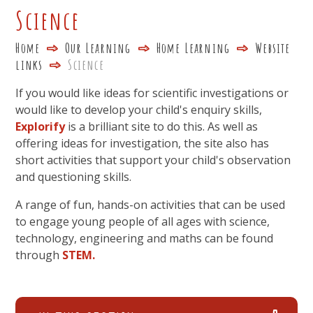
Science
Home
Our Learning
Home Learning
Website
links
Science
If you would like ideas for scientific investigations or
would like to develop your child's enquiry skills,
Explorify
is a brilliant site to do this. As well as
offering ideas for investigation, the site also has
short activities that support your child's observation
and questioning skills.
A range of fun, hands-on activities that can be used
to engage young people of all ages with science,
technology, engineering and maths can be found
through
STEM.