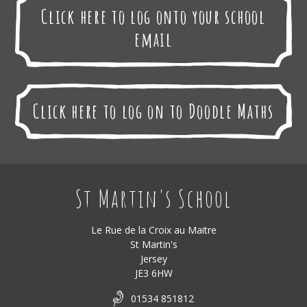
Click here to log onto your school
email
Click here to log on to Doodle Maths
St Martin's School
Le Rue de la Croix au Maitre
St Martin's
Jersey
JE3 6HW
01534 851812