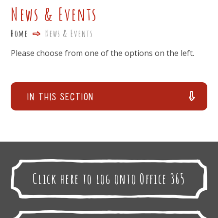
News & Events
Home
News & Events
Please choose from one of the options on the left.
In This Section
Click here to log onto Office 365