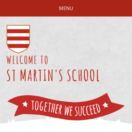
Skip to content ↓
MENU
WELCOME TO
ST MARTIN'S SCHOOL
We 