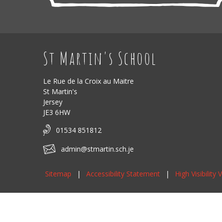
St Martin's School
Le Rue de la Croix au Maitre
St Martin's
Jersey
JE3 6HW
01534 851812
admin@stmartin.sch.je
Sitemap
|
Accessibility Statement
|
High Visibility 