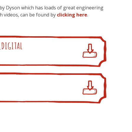
by Dyson which has loads of great engineering
th videos, can be found by
clicking here
.
_DIGITAL