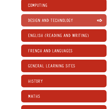
Computing
Design and Technology
English (reading and writing)
French and languages
General learning sites
History
Maths