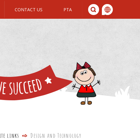
CONTACT US
PTA
We All Join In
ite links
Design and Technology