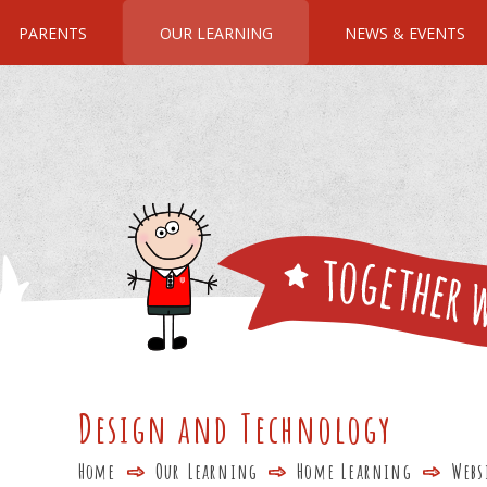
PARENTS
OUR LEARNING
NEWS & EVENTS
Design and Technology
Home
Our Learning
Home Learning
Webs