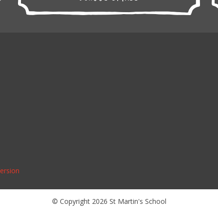
Version
© Copyright 2026 St Martin's School