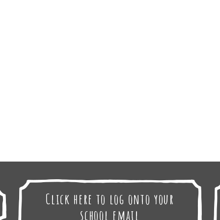
Click here to log onto your
school email