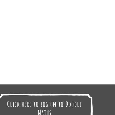
Click here to log on to Doodle
Maths