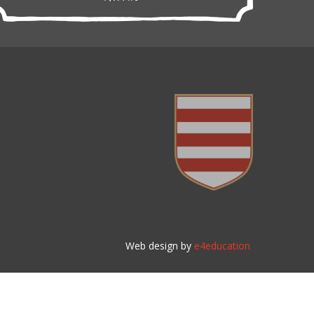
Web design by
e4education