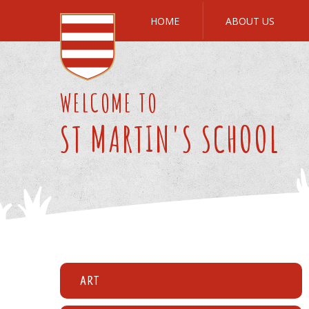
Skip to content ↓
HOME
ABOUT US
WELCOME TO
ST MARTIN'S SCHOOL
Art