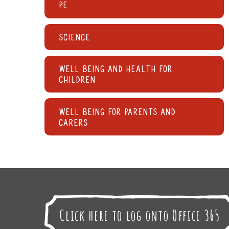
PE
Science
Well being and Health for
children
Well being for parents and
carers
Click here to log onto Office 365