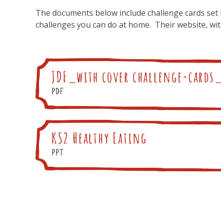
The documents below include challenge cards set 
challenges you can do at home. Their website, wi
JDF_with cover challenge-cards
pdf
KS2 Healthy Eating
ppt