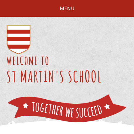
Skip to content ↓
MENU
WELCOME TO
ST MARTIN'S SCHOOL
We 