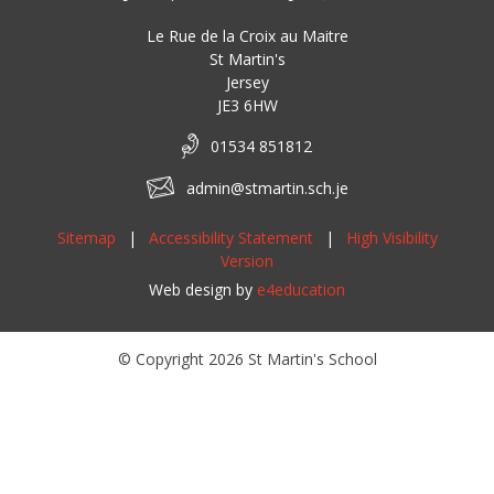
Le Rue de la Croix au Maitre
St Martin's
Jersey
JE3 6HW
01534 851812
admin@stmartin.sch.je
Sitemap
|
Accessibility Statement
|
High Visibility
Version
Web design by
e4education
© Copyright 2026 St Martin's School