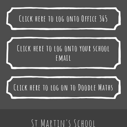
Click here to log onto Office 365
Click here to log onto your school
email
Click here to log on to Doodle Maths
St Martin's School