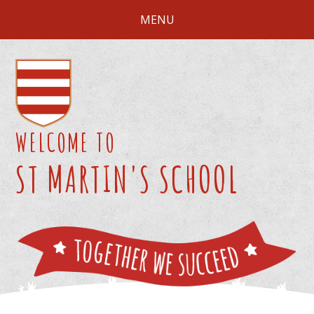
Skip to content ↓
MENU
WELCOME TO
ST MARTIN'S SCHOOL
We 