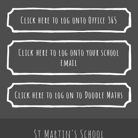
Click here to log onto Office 365
Click here to log onto your school
email
Click here to log on to Doodle Maths
St Martin's School