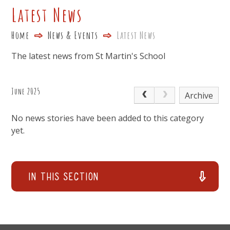
Latest News
Home
News & Events
Latest News
The latest news from St Martin's School
June 2025
Archive
No news stories have been added to this category
yet.
In This Section