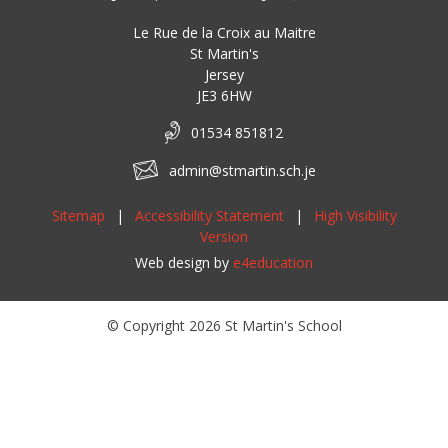
Le Rue de la Croix au Maitre
St Martin's
Jersey
JE3 6HW
01534 851812
admin@stmartin.sch.je
Sitemap
|
Accessibility Statement
|
High Visibility
Version
Web design by
e4education
© Copyright 2026 St Martin's School