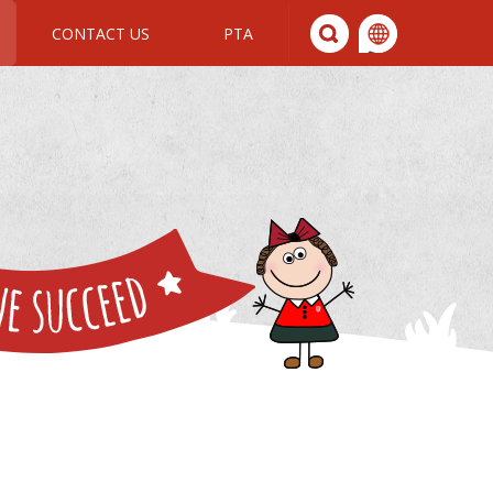
CONTACT US
PTA
We All Join In