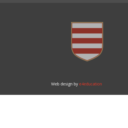
Web design by
e4education