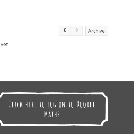
Archive
yet.
Click here to log on to Doodle
Maths