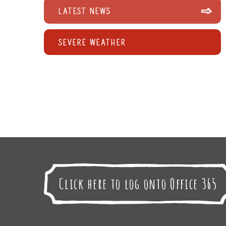
Latest News
Severe Weather
Click here to log onto Office 365