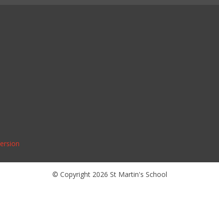
Version
© Copyright 2026 St Martin's School