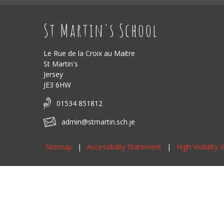
St Martin's School
Le Rue de la Croix au Maitre
St Martin's
Jersey
JE3 6HW
01534 851812
admin@stmartin.sch.je
Sitemap
|
Accessibility Statement
|
High Visibility 