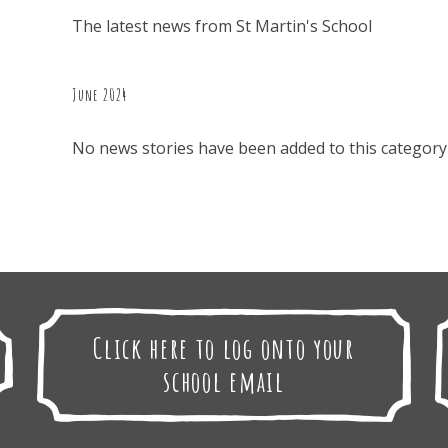
The latest news from St Martin's School
June 2024
No news stories have been added to this category 
Click here to log onto your
school email