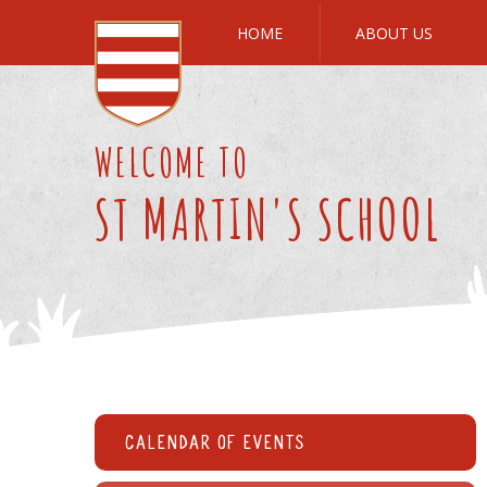
Skip to content ↓
HOME
ABOUT US
WELCOME TO
ST MARTIN'S SCHOOL
Calendar of Events