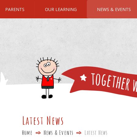
PARENTS
OUR LEARNING
NEWS & EVENTS
Latest News
Home
News & Events
Latest News