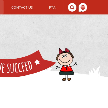
CONTACT US
PTA
We All Join In