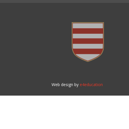
Web design by
e4education