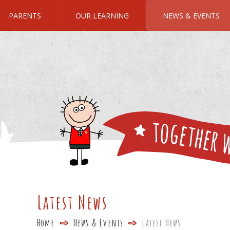
PARENTS
OUR LEARNING
NEWS & EVENTS
Latest News
Home
News & Events
Latest News