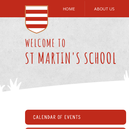
Skip to content ↓
HOME
ABOUT US
WELCOME TO
ST MARTIN'S SCHOOL
Calendar of Events