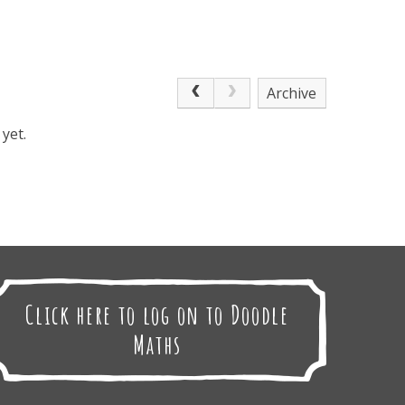
Archive
yet.
Click here to log on to Doodle
Maths