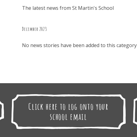
The latest news from St Martin's School
December 2023
No news stories have been added to this category 
Click here to log onto your
school email