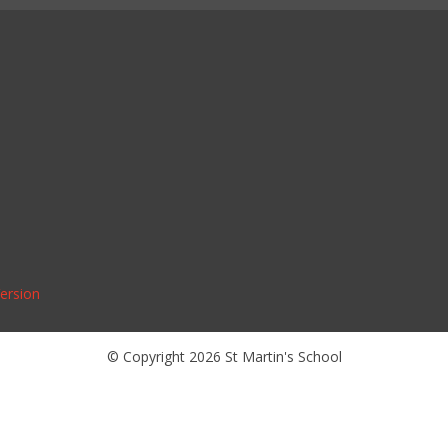
Version
© Copyright 2026 St Martin's School