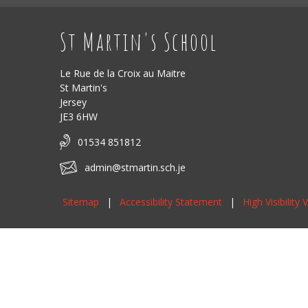
St Martin's School
Le Rue de la Croix au Maitre
St Martin's
Jersey
JE3 6HW
01534 851812
admin@stmartin.sch.je
Sitemap
|
Accessibility Statement
|
High Visibility 