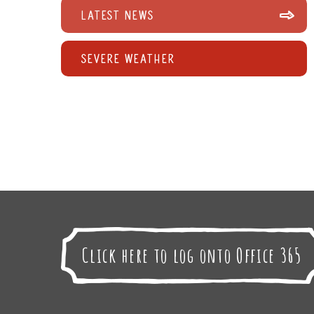
Latest News
Severe Weather
Click here to log onto Office 365