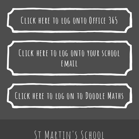
Click here to log onto Office 365
Click here to log onto your school
email
Click here to log on to Doodle Maths
St Martin's School