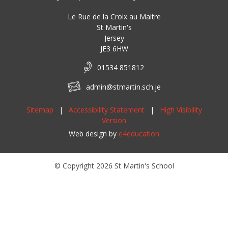
Le Rue de la Croix au Maitre
St Martin's
Jersey
JE3 6HW
01534 851812
admin@stmartin.sch.je
Sitemap
|
Accessibility Statement
|
High Visibility
Version
Web design by
e4education
© Copyright 2026 St Martin's School