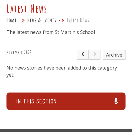
Latest News
Home
News & Events
Latest News
The latest news from St Martin's School
November 2022
Archive
No news stories have been added to this category
yet.
In This Section