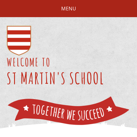
Skip to content ↓
MENU
WELCOME TO
ST MARTIN'S SCHOOL
We 