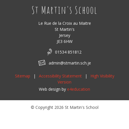
St Martin's School
Le Rue de la Croix au Maitre
St Martin's
Jersey
JE3 6HW
01534 851812
admin@stmartin.sch.je
Sitemap
|
Accessibility Statement
|
High Visibility
Version
Web design by
e4education
© Copyright 2026 St Martin's School