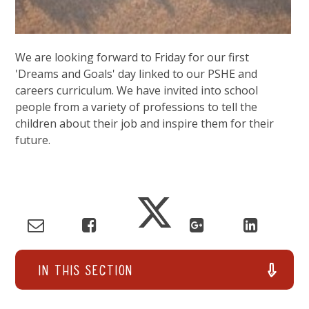
We are looking forward to Friday for our first
'Dreams and Goals' day linked to our PSHE and
careers curriculum. We have invited into school
people from a variety of professions to tell the
children about their job and inspire them for their
future.
In This Section