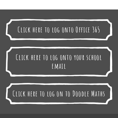
Click here to log onto Office 365
Click here to log onto your school
email
Click here to log on to Doodle Maths