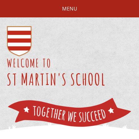
Skip to content ↓
MENU
WELCOME TO
ST MARTIN'S SCHOOL
We 