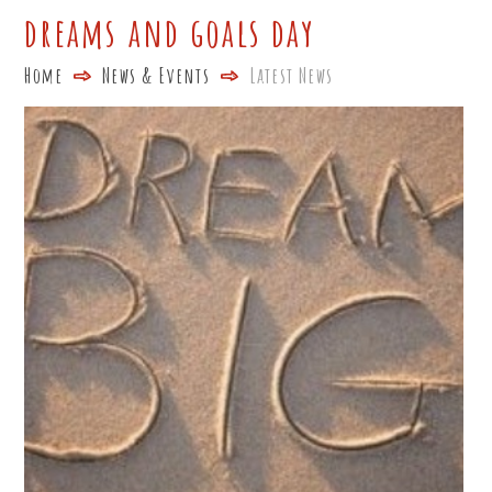
dreams and goals day
Home
News & Events
Latest News